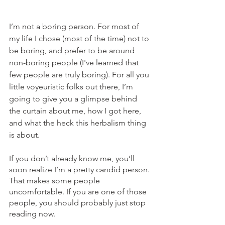
I’m not a boring person. For most of 
my life I chose (most of the time) not to 
be boring, and prefer to be around 
non-boring people
(I've learned that 
few people are truly boring). For all you 
little voyeuristic folks out there, I’m 
going to give you a glimpse behind 
the curtain about me, how I got here, 
and what the heck this herbalism thing 
is about.
If you don’t already know me, you’ll 
soon realize I’m a pretty candid person. 
That makes some people 
uncomfortable. If you are one of those 
people, you should probably just stop 
reading now. 