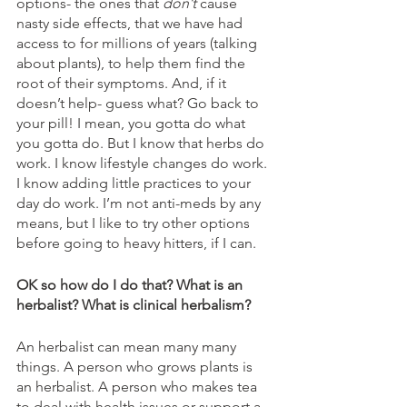
options- the ones that 
don’t
 cause 
nasty side effects, that we have had 
access to for millions of years (talking 
about plants), to help them find the 
root of their symptoms. And, if it 
doesn’t help- guess what? Go back to 
your pill! I mean, you gotta do what 
you gotta do. But I know that herbs do 
work. I know lifestyle changes do work. 
I know adding little practices to your 
day do work. I’m not anti-meds by any 
means, but I like to try other options 
before going to heavy hitters, if I can. 
OK so how do I do that? What is an 
herbalist? What is clinical herbalism?
An herbalist can mean many many 
things. A person who grows plants is 
an herbalist. A person who makes tea 
to deal with health issues or support a 