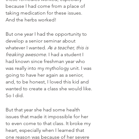
because I had come from a place of 
taking medication for these issues. 
And the herbs worked! 
But one year I had the opportunity to 
develop a senior seminar about 
whatever I wanted. 
As a teacher, this is 
freaking awesome.
 I had a student I 
had known since freshman year who 
was really into my mythology unit. I was 
going to have her again as a senior, 
and, to be honest, I loved this kid and 
wanted to create a class she would like. 
So I did. 
But that year she had some health 
issues that made it impossible for her 
to even come to that class. It broke my 
heart, especially when I learned that 
one reason was because of her severe 