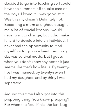
decided to go into teaching so I could 
have the summers off to take care of 
the boys. I loved it. I was good at it. 
Was this my dream? Definitely not. 
Becoming a mom at eighteen taught 
me a lot of crucial lessons I would 
never want to change, but it did make 
it hard to develop into an individual. I 
never had the opportunity to ‘find 
myself’ or to go on adventures. Every 
day was survival mode, but I guess 
when you don’t know any better it just 
seems like that’s how life is. By twenty-
five I was married, by twenty-seven I 
had my daughter, and by thirty I was 
separated. 
Around this time I also got into this 
prepping thing. You know- prepping? 
For when the *stuff* hits the fan, bug 