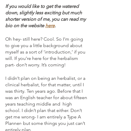
If you would like to get the watered 
down, slightly less exciting but much 
shorter version of me, you can read my 
bio on the website 
here
.
Oh hey- still here? Cool. So I’m going 
to give you a little background about 
myself as a sort of ‘introduction,’ if you 
will. If you’re here for the herbalism 
part- don’t worry. It’s coming! 
I didn’t plan on being an herbalist, or a 
clinical herbalist, for that matter, until I 
was thirty. Ten years ago. Before that I 
was an English teacher for about fifteen 
years teaching middle and  high 
school. I didn’t plan that either. Don’t 
get me wrong- I am entirely a Type A 
Planner- but some things you just can’t 
entirely plan.