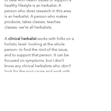
healthy lifestyle is an herbalist. A 
person who does research in this area 
is an herbalist. A person who makes 
products, takes classes, teaches 
classes- we’re all herbalists. 
A 
clinical herbalist
 works with folks on a 
holistic level- looking at the whole 
person- to find the 
root
 of the issue, 
and to support that person. It can be 
focused on symptoms, but I don’t 
know any clinical herbalists who 
don’t
look for the root cause and work with 
that. After doing a thorough intake of 
the client’s health history and meeting 
with them, I look at a bunch of stuff: 
the symptoms described, the systems 
in the body that are involved, the 
energetics of the symptom (dry cough, 
hot reflux, etc).