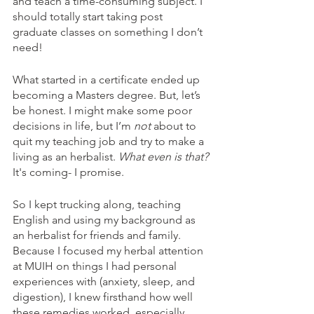
and teach a time-consuming subject. I 
should totally start taking post 
graduate classes on something I don’t 
need! 
What started in a certificate ended up 
becoming a Masters degree. But, let’s 
be honest. I might make some poor 
decisions in life, but I’m 
not
 about to 
quit my teaching job and try to make a 
living as an herbalist. 
What even is that? 
It's coming- I promise.
So I kept trucking along, teaching 
English and using my background as 
an herbalist for friends and family. 
Because I focused my herbal attention 
at MUIH on things I had personal 
experiences with (anxiety, sleep, and 
digestion), I knew firsthand how well 
these remedies worked, especially 