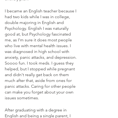
I became an English teacher because I 
had two kids while I was in college, 
double majoring in English and 
Psychology. English I was naturally 
good at, but Psychology fascinated 
me, as I’m sure it does most people 
who live with mental health issues. I 
was diagnosed in high school with 
anxiety, panic attacks, and depression. 
Soooo fun. I took meds. I guess they 
helped, but I stopped while pregnant 
and didn't really get back on them 
much after that, aside from ones for 
panic attacks. Caring for other people 
can make you forget about your own 
issues sometimes.
After graduating with a degree in 
English and being a single parent, I 