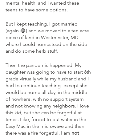
mental health, and I wanted these 
teens to have some options. 
But I kept teaching. I got married 
(again 😂) and we moved to a ten acre 
piece of land in Westminster, MD 
where I could homestead on the side 
and do some herb stuff. 
Then the pandemic happened. My 
daughter was going to have to start 6th 
grade virtually while my husband and I 
had to continue teaching- except she 
would be home all day, in the middle 
of nowhere, with no support system 
and not knowing any neighbors. I love 
this kid, but she can be forgetful at 
times. Like, forgot to put water in the 
Easy Mac in the microwave and then 
there was a fire forgetful. I am 
not