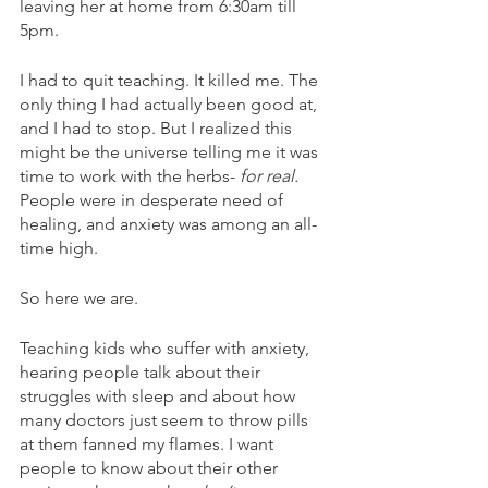
leaving her at home from 6:30am till 
5pm.
I had to quit teaching. It killed me. The 
only thing I had actually been good at, 
and I had to stop. But I realized this 
might be the universe telling me it was 
time to work with the herbs- 
for real.
People were in desperate need of 
healing, and anxiety was among an all-
time high. 
So here we are. 
Teaching kids who suffer with anxiety, 
hearing people talk about their 
struggles with sleep and about how 
many doctors just seem to throw pills 
at them fanned my flames. I want 
people to know about their other 