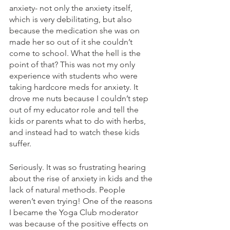
anxiety- not only the anxiety itself, 
which is very debilitating, but also 
because the medication she was on 
made her so out of it she couldn’t 
come to school. What the hell is the 
point of that? This was not my only 
experience with students who were 
taking hardcore meds for anxiety. It 
drove me nuts because I couldn’t step 
out of my educator role and tell the 
kids or parents what to do with herbs, 
and instead had to watch these kids 
suffer. 
Seriously. It was so frustrating hearing 
about the rise of anxiety in kids and the 
lack of natural methods. People 
weren’t even trying! One of the reasons 
I became the Yoga Club moderator 
was because of the positive effects on 