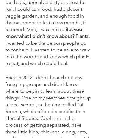
out bags, apocalypse style… Just for 
fun. I could can food, had a decent 
veggie garden, and enough food in 
the basement to last a few months, if 
rationed. Man, I was into it. 
But you 
know what I didn’t know about? Plants.
I wanted to be the person people go 
to for help. I wanted to be able to walk 
into the woods and know which plants 
to eat, and which could heal. 
Back in 2012 I didn’t hear about any 
foraging groups and didn’t know 
where to begin to learn about these 
things. One of my searches brought up 
a local school, at the time called Tai 
Sophia, which offered a certificate in 
Herbal Studies. Cool! I’m in the 
process of getting separated, have 
three little kids, chickens, a dog, cats, 