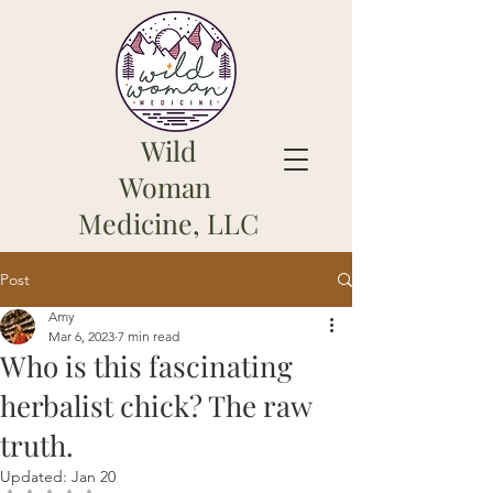
Wild
Woman
Medicine, LLC
Post
Amy
Mar 6, 2023
7 min read
Who is this fascinating
herbalist chick? The raw
truth.
Updated:
Jan 20