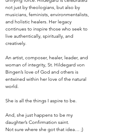
unifying force. Hildegard is celebrated 
not just by theologians, but also by 
musicians, feminists, environmentalists, 
and holistic healers. Her legacy 
continues to inspire those who seek to 
live authentically, spiritually, and 
creatively. 
An artist, composer, healer, leader, and 
woman of integrity, St. Hildegard von 
Bingen’s love of God and others is 
entwined within her love of the natural 
world. 
She is all the things I aspire to be. 
And, she just happens to be my 
daughter’s Confirmation saint. 
Not sure where she got that idea… ;)