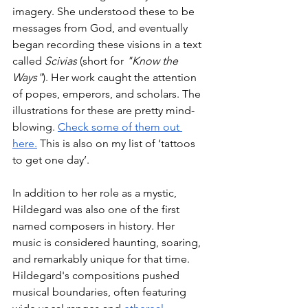
imagery. She understood these to be 
messages from God, and eventually 
began recording these visions in a text 
called 
Scivias
 (short for 
"Know the 
Ways"
). Her work caught the attention 
of popes, emperors, and scholars. The 
illustrations for these are pretty mind-
blowing. 
Check some of them out 
here.
 This is also on my list of ‘tattoos 
to get one day’. 
In addition to her role as a mystic, 
Hildegard was also one of the first 
named composers in history. Her 
music is considered haunting, soaring, 
and remarkably unique for that time. 
Hildegard's compositions pushed 
musical boundaries, often featuring 