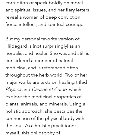
corruption or speak boldly on moral 
and spiritual issues, and her fiery letters 
reveal a woman of deep conviction, 
fierce intellect, and spiritual courage. 
But my personal favorite version of 
Hildegard is (not surprisingly) as an 
herbalist and healer. She was and still is 
considered a pioneer of natural 
medicine, and is referenced often 
throughout the herb world. Two of her 
major works are texts on healing titled 
Physica
 and 
Causae et Curae
, which 
explore the medicinal properties of 
plants, animals, and minerals. Using a 
holistic approach, she describes the 
connection of the physical body with 
the soul. As a holistic practitioner 
myself, this philosophy of 