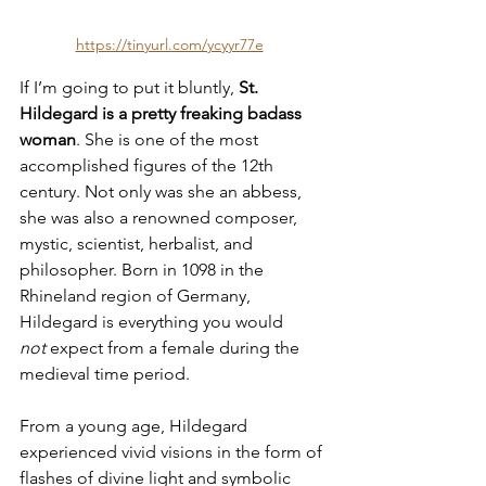
https://tinyurl.com/ycyyr77e
If I’m going to put it bluntly, 
St. 
Hildegard is a pretty freaking badass 
woman
. She is one of the most 
accomplished figures of the 12th 
century. Not only was she an abbess, 
she was also a renowned composer, 
mystic, scientist, herbalist, and 
philosopher. Born in 1098 in the 
Rhineland region of Germany, 
Hildegard is everything you would 
not
 expect from a female during the 
medieval time period.
From a young age, Hildegard 
experienced vivid visions in the form of 
flashes of divine light and symbolic 