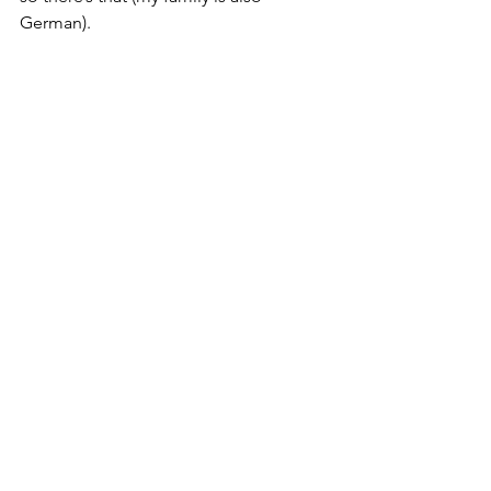
German). 