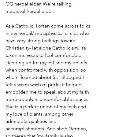
OG herbal elder. We're talking 
medieval herbal elder. 
As a Catholic, I often come across folks 
in my herbal/ metaphysical circles who 
have very strong feelings toward 
Christianity- let alone Catholicism. It’s 
taken me years to feel comfortable 
standing up for myself and my beliefs 
when confronted with opposition, so 
when I learned about St. Hildegard I 
felt a warm wash of pride; it helped 
embolden me to speak about my faith 
more openly in uncomfortable spaces. 
She is a perfect union of my faith and 
my love of plants, among other 
admirable qualities and 
accomplishments. And she’s German, 
so there’s that (my family is also 