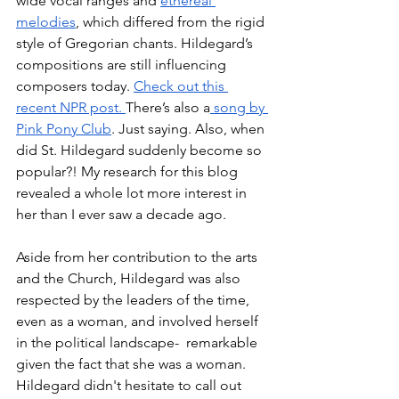
wide vocal ranges and 
ethereal 
melodies
, which differed from the rigid 
style of Gregorian chants. Hildegard’s 
compositions are still influencing 
composers today. 
Check out this 
recent NPR post. 
There’s also a
 song by 
Pink Pony Club
. Just saying. Also, when 
did St. Hildegard suddenly become so 
popular?! My research for this blog 
revealed a whole lot more interest in 
her than I ever saw a decade ago. 
Aside from her contribution to the arts 
and the Church, Hildegard was also 
respected by the leaders of the time, 
even as a woman, and involved herself 
in the political landscape-  remarkable 
given the fact that she was a woman. 
Hildegard didn't hesitate to call out 