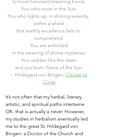
O most honored Greening Force,
You who roots in the Sun;
You who lights up, in shining serenity, 
within a wheel
that earthly excellence fails to 
comprehend.
You are enfolded
in the weaving of divine mysteries.
You redden like the dawn
and you burn: flame of the Sun.
–  Hildegard von Bingen, 
Causae et 
Curae
It’s not often that my herbal, literary, 
artistic, and spiritual paths intertwine. 
OK- that is actually a 
never. 
However, 
my studies in herbalism eventually led 
me to the great St. Hildegard von 
Bingen: a Doctor of the Church and 