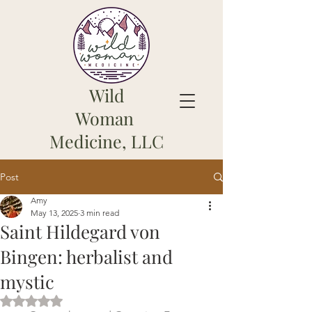
Wild
Woman
Medicine, LLC
Post
Amy
May 13, 2025
3 min read
Saint Hildegard von
Bingen: herbalist and
mystic
Rated NaN out of 5 stars.