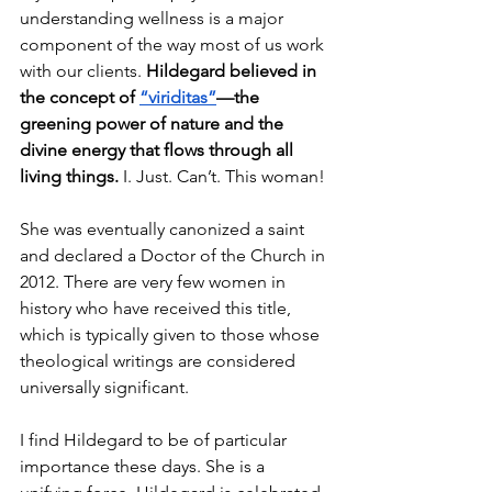
understanding wellness is a major 
component of the way most of us work 
with our clients. 
Hildegard believed in 
the concept of 
“viriditas”
—the 
greening power of nature and the 
divine energy that flows through all 
living things.
 I. Just. Can’t. This woman! 
She was eventually canonized a saint 
and declared a Doctor of the Church in 
2012. There are very few women in 
history who have received this title, 
which is typically given to those whose 
theological writings are considered 
universally significant.
I find Hildegard to be of particular 
importance these days. She is a 