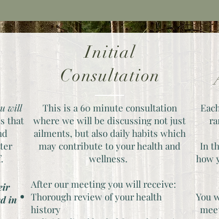
Initial
r
Consultation
u will
This is a 60 minute consultation
Each
s that
where we
will be discussing not just
ra
nd
ailments, but also daily habits which
tter
may contribute to your health and
In t
f.
wellness.
how y
After our meeting you will receive:
eir
Thorough review of your health
You w
ed in
history
meet