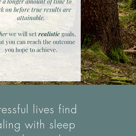
e a longer amount of time to
k on before true results are
attainable.
her
we will set
realistic
goals,
hat you can reach the outcome
you hope to achieve.
ssful lives find
aling with sleep