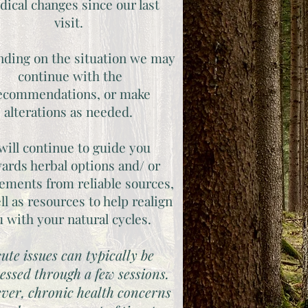
ical changes since our last
visit.
ding on the situation we may
continue with the
ecommendations, or make
alterations as needed.
 will continue to guide you
ards herbal options and/ or
ements from reliable sources,
ll as resources to help realign
u with your natural cycles.
ute issues can typically be
essed through a few sessions.
ver, chronic health concerns