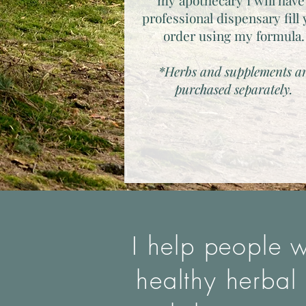
my apothecary I will have
professional dispensary fill
order using my formula
*Herbs and supplements a
purchased separately.
I help people w
healthy herbal 