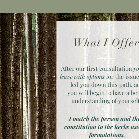
What I Offe
After our first consultation
yo
leave with options
for the issue
led you down this path, a
you will begin to have a be
understanding of yoursel
I match the person and th
constitution to the herbs us
formulations.