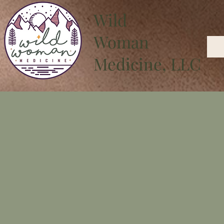
Wild
Woman
Medicine, LLC