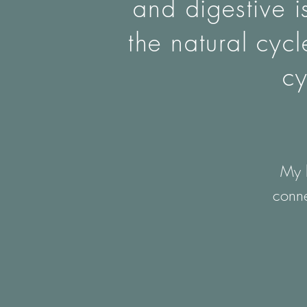
and digestive i
the natural cyc
cy
My h
conne