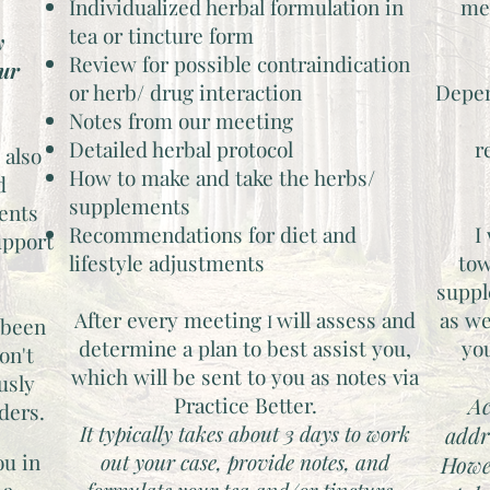
Individualized herbal formulation in
med
tea or tincture form
y
Review for possible contraindication
our
or herb/ drug interaction
Depen
Notes from our meeting
Detailed herbal protocol
r
 also
How to make and take the herbs/
d
supplements
ents
Recommendations for diet and
I
upport
lifestyle adjustments
tow
suppl
After every meeting
will assess and
as we
​I
 been
determine a plan to best assist you,
yo
on't
which will be sent to you as notes via
usly
Practice Better.
Ac
iders.
It typically takes about 3 days to work
addr
ou in
out your case, provide notes, and
Howe