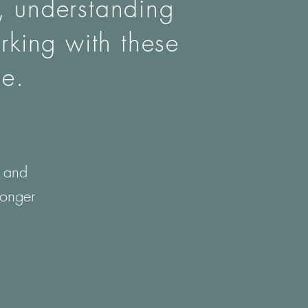
n, understanding
rking with these
ce.
f and
ronger