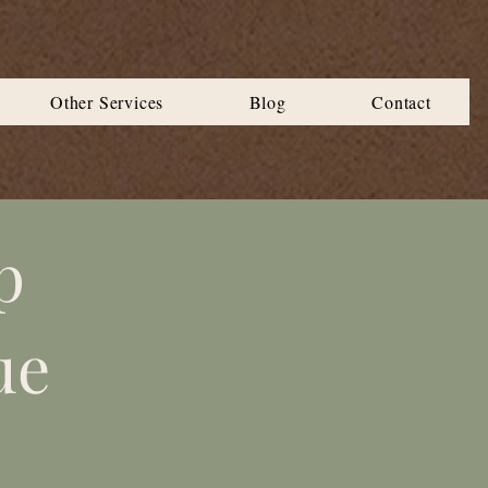
Other Services
Blog
Contact
p
ue