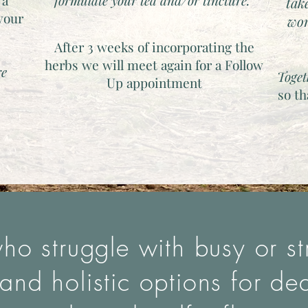
 a
formulate your tea and/or tincture.
tak
 your
wor
.
After 3 weeks of incorporating the
herbs we will meet again for a Follow
re
Toget
Up appointment
so t
ho struggle with busy or stre
and holistic options for de