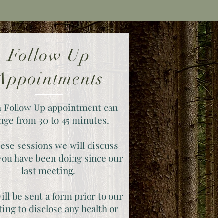
Follow Up
Appointments
 Follow Up appointment can
nge from 30 to 45 minutes.
hese sessions we will discuss
ou have been doing since our
last meeting.
ill be sent a form prior to our
ing to disclose any health or