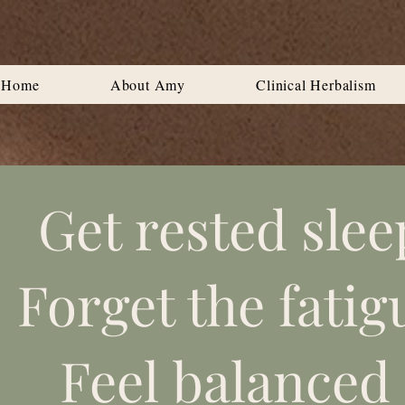
Home
About Amy
Clinical Herbalism
Get rested slee
Forget the fatig
Feel balanced