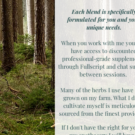
Each blend is specificall
formulated for you and y
unique needs.
When you work with me you
have access to ​
iscounte
​d
professional-grade supplem
through Fullscript and chat s
between sessions.
Many of the herbs I use have
grown on my farm. What I d
cultivate myself is meticulo
sourced from the finest prov
If I don't have the right for y