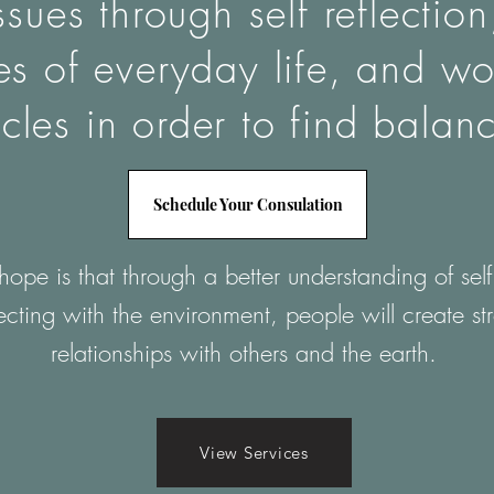
ssues through self reflectio
les of everyday life, and wo
cles in order to find balan
Schedule Your Consulation
ope is that through a better understanding of sel
cting with the environment, people will create st
relationships with others and the earth.
View Services