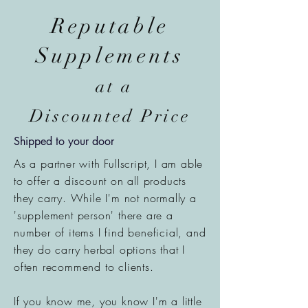
Reputable
Supplements
at a
Discounted Price
Shipped to your door
As a partner with Fullscript, I am able
to offer a
discount
on all products
they carry. While I'm not normally a
'supplement person' there are a
number of items I find beneficial, and
they do carry herbal options that I
often recommend to clients.
If you know me, you know I'm a little