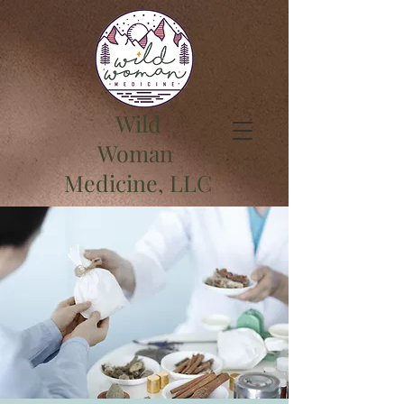
Wild
Woman
Medicine, LLC