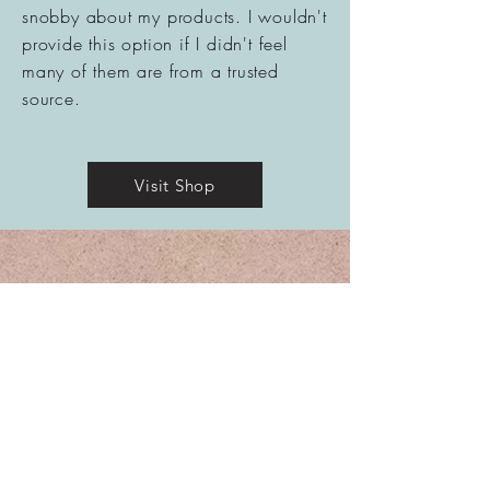
snobby
about
my products. I wouldn't
provide this option if I didn't feel
many of them are from a trusted
source.
Visit Shop
Contact Me
Amy Boldt, MS
Clinical Herbalist: Wild Woman Medicine, LLC
Owner of the Barefoot Medicine Farm™
Westminster, MD