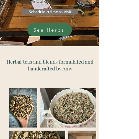
purchase bulk herbs.
Schedule a time to visit
See Herbs
Herbal teas and blends formulated and
handcrafted by Amy