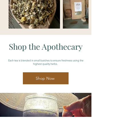
Shop the Apothecary
Each tea is blended in small batches to ensure freshness using the
highest quality herbs.
Shop Now