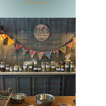
Order Online >
Visit Us
Amy carries over 70 different
herbs and extracts, sourced
from her property and/or
purchased through a reputable
organic bulk herb distributor.
Herbs in Amy's apothecary are
discarded after 1-2 years to
ensure medicinal value.
At our current stage of formally
introducing the apothecary, we
are holding business hours by
appointment only. Send Amy a
message if you would like to