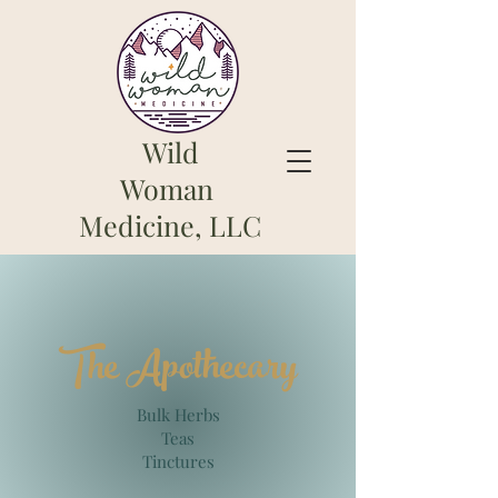
Wild
Woman
Medicine, LLC
The Apothe
cary
Bulk Herbs
Teas
Tinctures