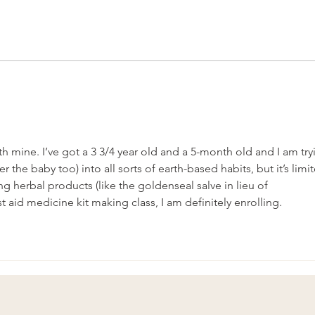
The Herbalist Path- literally.
Spiri
th mine. I’ve got a 3 3/4 year old and a 5-month old and I am try
r the baby too) into all sorts of earth-based habits, but it’s limi
ng herbal products (like the goldenseal salve in lieu of 
st aid medicine kit making class, I am definitely enrolling. 