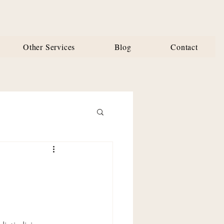
Other Services
Blog
Contact