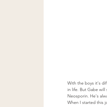
With the boys it's dif
in life. But Gabe wil
Neosporin. He's alwa
When I started this j