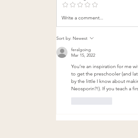
The Plants Are Calling Me
Write a comment...
Home: Returning to the
Practice of Herbal Meditation
Sort by:
Newest
feralgoing
Mar 15, 2022
You’re an inspiration for me wi
to get the preschooler (and late
by the little I know about maki
Neosporin?!). If you teach a fir
Like
Reply