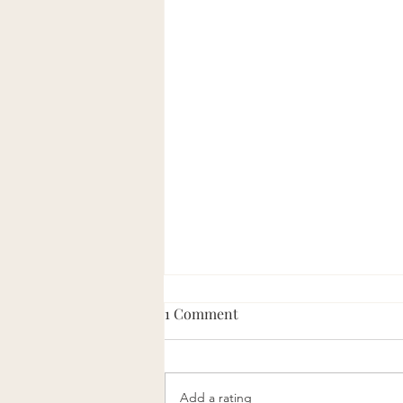
1 Comment
Add a rating