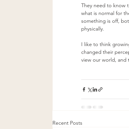
They need to know t
what is normal for t
something is off, bo
physically.
I like to think growi
changed their perce
view our world, and th
Recent Posts