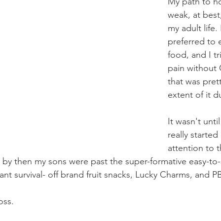
My path to hol
weak, at best
my adult life. 
preferred to 
food, and I t
pain without 
that was pret
extent of it d
It wasn't until
really starte
attention to 
nd by then my sons were past the super-formative easy-to
nt survival- off brand fruit snacks, Lucky Charms, and PB
oss. 