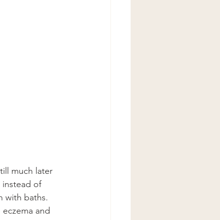
ill much later 
 instead of 
 with baths. 
le eczema and 