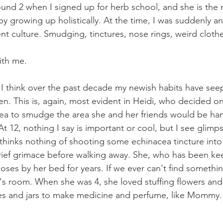
nd 2 when I signed up for herb school, and she is the 
y growing up holistically. At the time, I was suddenly a
ent culture. Smudging, tinctures, nose rings, weird clot
ith me.
t I think over the past decade my newish habits have see
ren. This is, again, most evident in Heidi, who decided on
dea to smudge the area she and her friends would be han
. At 12, nothing I say is important or cool, but I see glim
thinks nothing of shooting some echinacea tincture int
rief grimace before walking away. She, who has been kee
noses by her bed for years. If we ever can't find somethin
di's room. When she was 4, she loved stuffing flowers and
les and jars to make medicine and perfume, like Mommy.