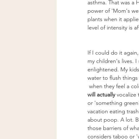
asthma. That was a H
power of 'Mom's weir
plants when it applie
level of intensity is
If I could do it again
my children's lives.
enlightened. My kids
water to flush things
 when they feel a co
will actually 
vocalize 
or 'something green
vacation eating trash
about poop. A lot. 
those barriers of wha
considers taboo or 'w