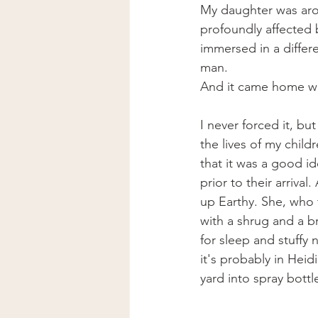
My daughter was arou
profoundly affected b
immersed in a differ
man. 
And it came home w
I never forced it, bu
the lives of my child
that it was a good i
prior to their arrival
up Earthy. She, who 
with a shrug and a b
for sleep and stuffy 
it's probably in Hei
yard into spray bott