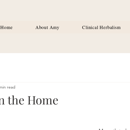
Home
About Amy
Clinical Herbalism
min read
in the Home
stars.