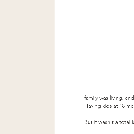
family was living, a
Having kids at 18 mea
But it wasn't a total l