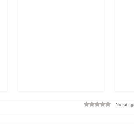
Rated 0 out of 5 stars
No rating