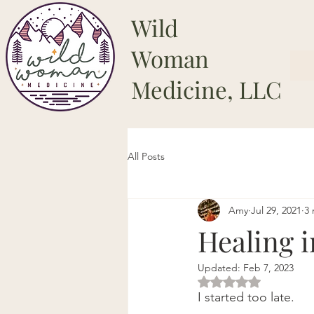
Wild
Woman
Medicine, LLC
All Posts
Amy
Jul 29, 2021
3 
Healing 
Updated:
Feb 7, 2023
Rated NaN out of 5 
I started too late.