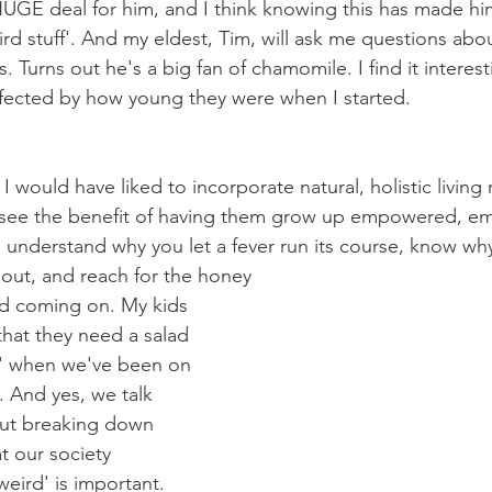
UGE deal for him, and I think knowing this has made him
d stuff'. And my eldest, Tim, will ask me questions abou
s. Turns out he's a big fan of chamomile. I find it interes
 affected by how young they were when I started.
, I would have liked to incorporate natural, holistic living 
 I see the benefit of having them grow up empowered, em
 understand why you let a fever run its course, know wh
 out, and reach for the honey
ld coming on. My kids 
that they need a salad 
' when we've been on 
. And yes, we talk 
But breaking down 
t our society 
eird' is important.  