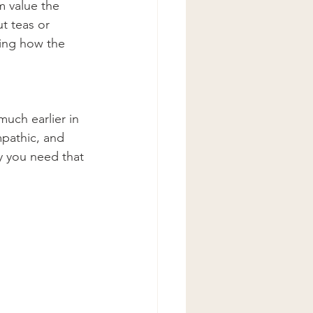
 value the 
t teas or 
ting how the 
much earlier in 
pathic, and 
y you need that 