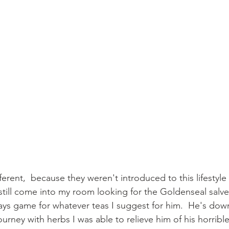
ferent,  because they weren't introduced to this lifestyle t
l still come into my room looking for the Goldenseal salve
ys game for whatever teas I suggest for him.  He's down
ourney with herbs I was able to relieve him of his horrib