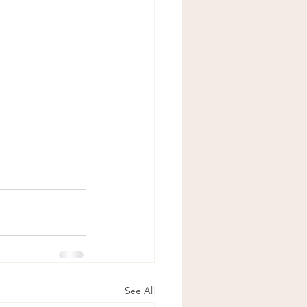
See All