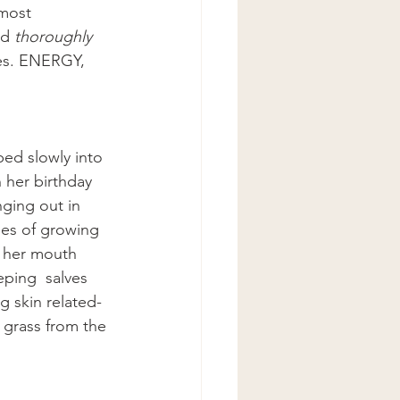
most 
nd 
thoroughly 
hes. ENERGY, 
ped slowly into 
 her birthday 
ging out in 
pses of growing 
o her mouth 
ping  salves 
g skin related- 
 grass from the 
 