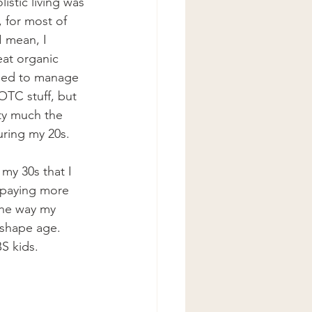
istic living was 
, for most of 
I mean, I 
eat organic 
ried to manage 
OTC stuff, but 
ty much the 
uring my 20s. 
 my 30s that I 
d paying more 
the way my 
-shape age. 
S kids. 