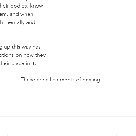
heir bodies, know 
hem, and when 
th mentally and 
ng up this way has 
ptions on how they 
eir place in it. 
These are all elements of healing. 