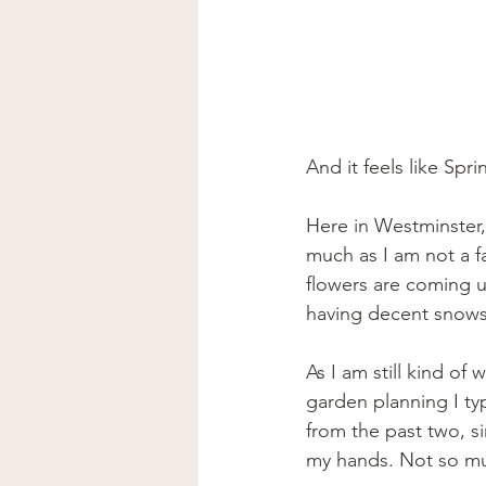
And it feels like Spri
Here in Westminster,
much as I am not a fa
flowers are coming u
having decent snows 
As I am still kind of
garden planning I ty
from the past two, si
my hands. Not so m