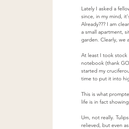
Lately I asked a fel
since, in my mind, it'
Already??? I am clearl
a small apartment, si
garden. Clearly, we a
At least I took stoc
notebook (thank GOD 
started my crucifero
time to put it into hi
This is what prompt
life is in fact showing 
Um, not really. Tulip
relieved, but even as 