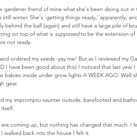
low gardener friend of mine what she's been doing out in 
s still winter. She's 'getting things ready,' apparently, an
y behind the ball (again) and still have a large pile of bru
tting on top of what is 
supposed 
to be the extension of
re not ready. 
k and ordered my seeds -yay me! But as I reviewed my Ga
I have been good about this) I noticed that last year I
us babies inside under grow lights A WEEK AGO. Well sh
gh gear. 
ed my impromptu saunter outside, barefooted and bathro
itself. 
s are coming up, but nothing has changed that much. I feel
I walked back into the house I felt it.