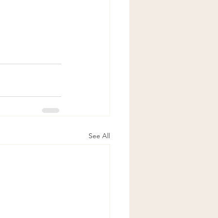
See All