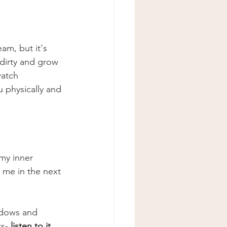
am, but it's 
 dirty and grow 
watch 
 physically and 
 my inner 
 me in the next 
indows and 
s-
 listen to it. 