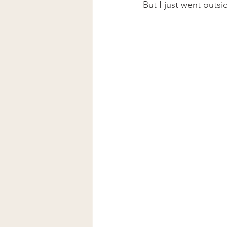
But I just went outsi