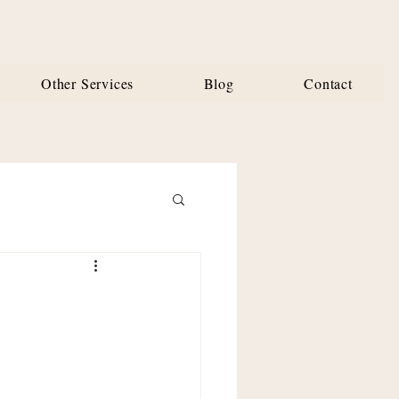
Other Services
Blog
Contact
 