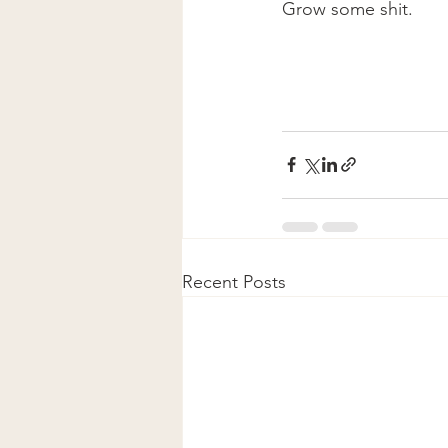
Grow some shit. 
Recent Posts