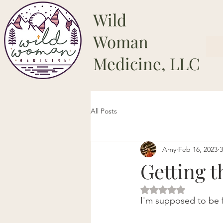
Wild
Woman
Medicine, LLC
All Posts
Amy
Feb 16, 2023
3
Getting t
Rated NaN out of 5 
I'm supposed to be f