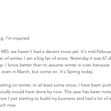
ng. I'm inspired.
 MD, we haven't had a decent snow yet. It's mid Februar
n of winter, I am a big fan of snow. Yesterday it was 67 
p. I know better than to assume winter is over, because
even in March, but come on. It's Spring today. 
 waiting on winter, or at least some snow, I have been putt
pically would have done by now. This year has been notab
nce I just starting to build my business and had a lot of 
uch now. 