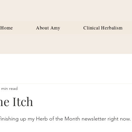
Home
About Amy
Clinical Herbalism
 min read
he Itch
stars.
inishing up my Herb of the Month newsletter right now.