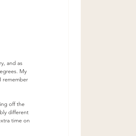
y, and as 
degrees. My 
 I remember 
ing off the 
ly different 
extra time on 