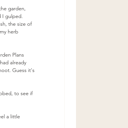
the garden, 
d I gulped. 
sh, the size of 
 my herb 
rden Plans 
 had already 
oot. Guess it's 
bed, to see if 
 a little 