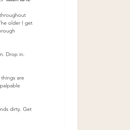
 throughout 
The older I get 
through 
in. Drop in. 
 things are 
 palpable 
nds dirty. Get 