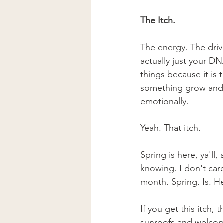
The Itch. 
The energy. The driv
actually just your D
things because it is
something grow and t
emotionally. 
Yeah. That itch. 
Spring is here, ya'll
knowing. I don't car
month. Spring. Is. He
If you get this itch,
sunroofs and welcom