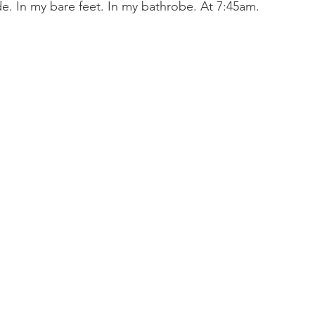
de. In my bare feet. In my bathrobe. At 7:45am. 