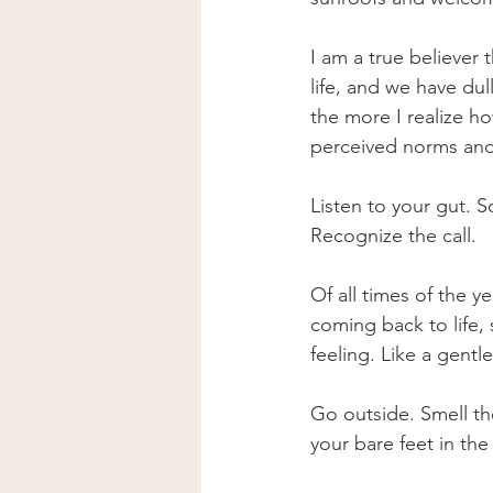
I am a true believer
life, and we have dull
the more I realize h
perceived norms and 
Listen to your gut. Sc
Recognize the call. 
Of all times of the y
coming back to life, 
feeling. Like a gentle
Go outside. Smell the
your bare feet in th