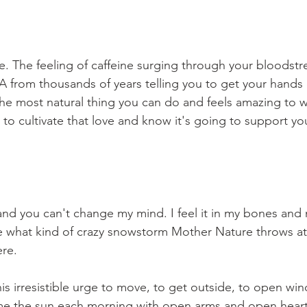
e. The feeling of caffeine surging through your bloodstre
NA from thousands of years telling you to get your hands
 the most natural thing you can do and feels amazing to 
o cultivate that love and know it's going to support you
, and you can't change my mind. I feel it in my bones and
e what kind of crazy snowstorm Mother Nature throws at
re. 
 this irresistible urge to move, to get outside, to open w
e the sun each morning with open arms and open heart