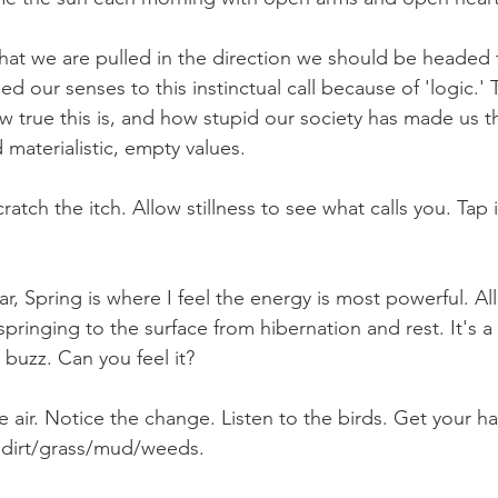
 that we are pulled in the direction we should be headed
ed our senses to this instinctual call because of 'logic.' 
ow true this is, and how stupid our society has made us 
materialistic, empty values. 
ratch the itch. Allow stillness to see what calls you. Tap 
ear, Spring is where I feel the energy is most powerful. All
springing to the surface from hibernation and rest. It's a
 buzz. Can you feel it? 
 air. Notice the change. Listen to the birds. Get your ha
e dirt/grass/mud/weeds. 