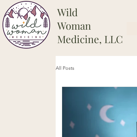
Wild
Woman
Medicine, LLC
All Posts