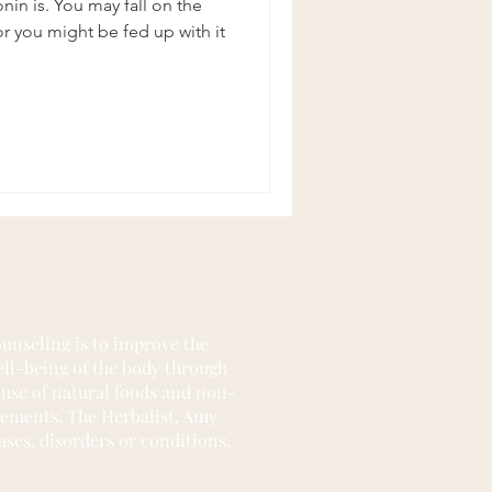
in is. You may fall on the
 you might be fed up with it
unseling is to improve the
well-being of the body through
 use of natural foods and non-
lements. The Herbalist, Amy
ases, disorders or conditions.