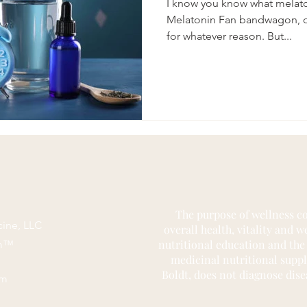
I know you know what melaton
Melatonin Fan bandwagon, or
for whatever reason. But...
The purpose of wellness co
cine, LLC
overall health, vitality and 
nutritional education and the
rm™
medicinal nutritional supp
Boldt, does not diagnose dise
om