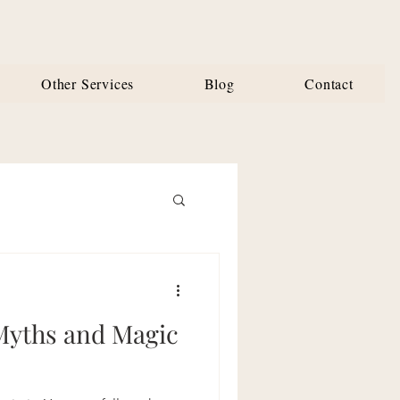
Other Services
Blog
Contact
Myths and Magic