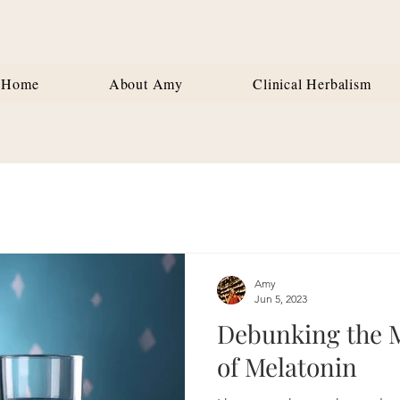
Home
About Amy
Clinical Herbalism
Amy
Jun 5, 2023
Debunking the 
of Melatonin