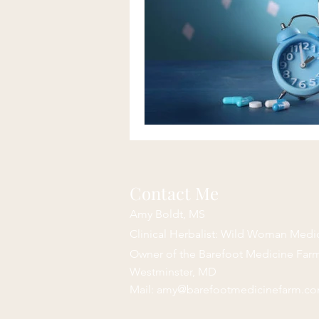
Contact Me
Amy Boldt, MS
Clinical Herbalist: Wild Woman Medi
Owner of the Barefoot Medicine Fa
Westminster, MD
Mail:
amy@barefootmedicinefarm.c