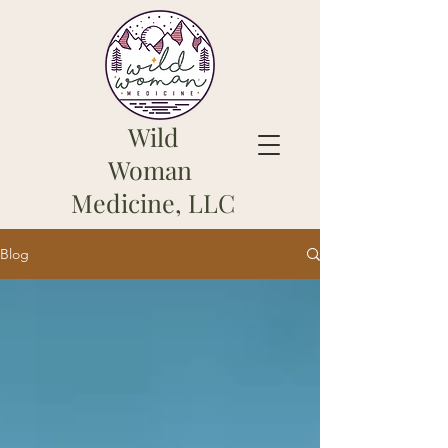
Wild
Woman
Medicine, LLC
Blog